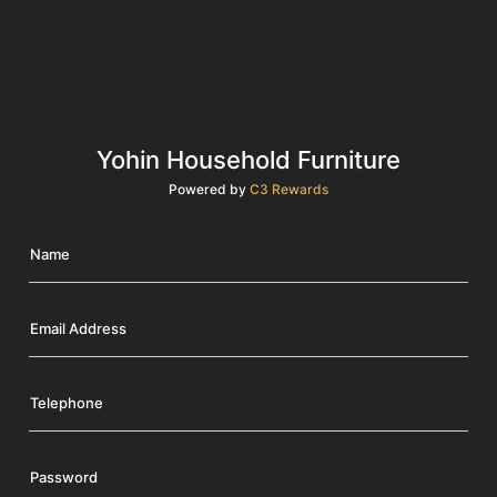
Yohin Household Furniture
Powered by
C3 Rewards
Name
Email Address
Telephone
Password