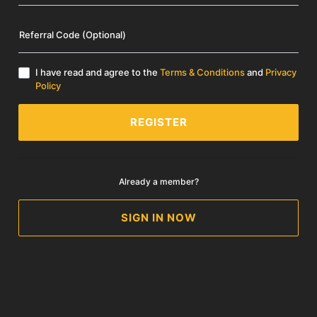
Referral Code (Optional)
I have read and agree to the
Terms & Conditions
and
Privacy
Policy
REGISTER
Already a member?
SIGN IN NOW