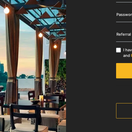
Passwo
Referral
I ha
and