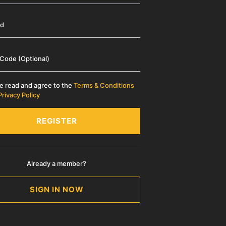
rd
 Code (Optional)
ve read and agree to the
Terms & Conditions
Privacy Policy
REGISTER
Already a member?
SIGN IN NOW