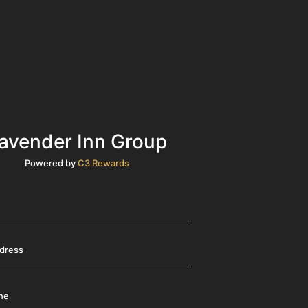
avender Inn Group
Powered by
C3 Rewards
ddress
ne