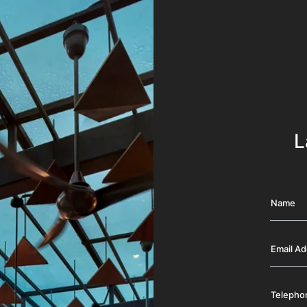
L
Name
Email A
Telepho