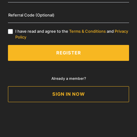
Referral Code (Optional)
I have read and agree to the
Terms & Conditions
and
Privacy
Policy
REGISTER
Already a member?
SIGN IN NOW