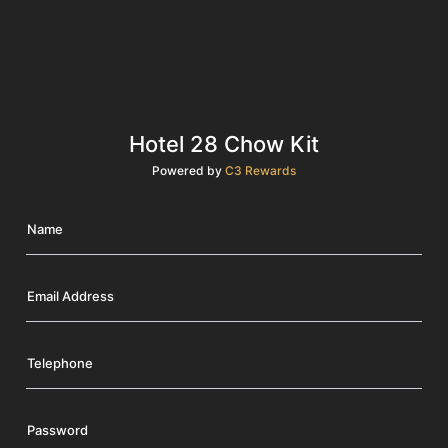
Hotel 28 Chow Kit
Powered by
C3 Rewards
Name
Email Address
Telephone
Password