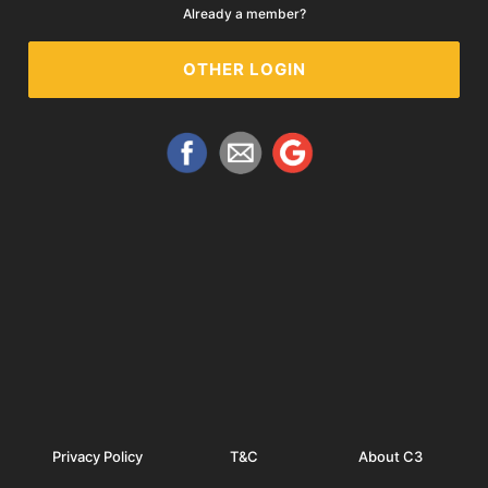
Already a member?
OTHER LOGIN
Privacy Policy
T&C
About C3