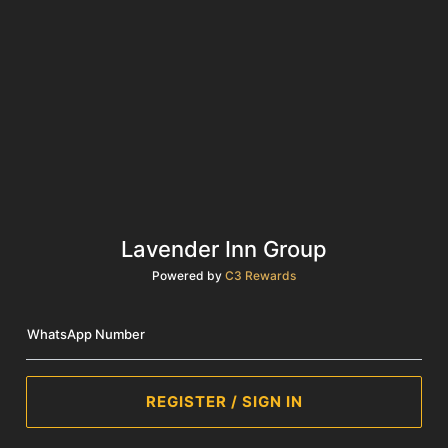
Lavender Inn Group
Powered by
C3 Rewards
WhatsApp Number
REGISTER / SIGN IN