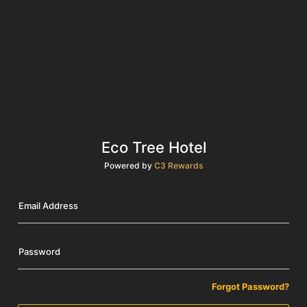
Eco Tree Hotel
Powered by
C3 Rewards
Email Address
Password
Forgot Password?