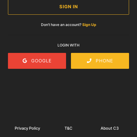
SIGN IN
Don’t have an account?
Sign Up
LOGIN WITH
GOOGLE
PHONE
Privacy Policy
T&C
About C3