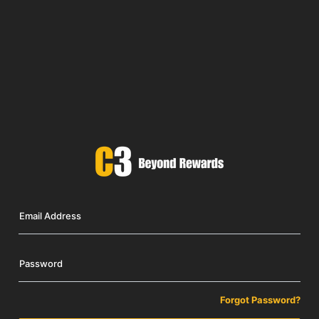
Email Address
Password
Forgot Password?