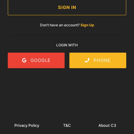
SIGN IN
Don’t have an account?
Sign Up
LOGIN WITH
GOOGLE
PHONE
Privacy Policy
T&C
About C3