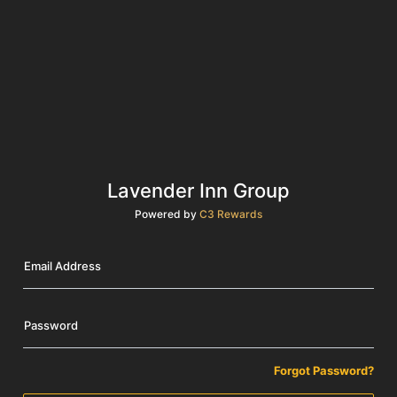
Lavender Inn Group
Powered by
C3 Rewards
Email Address
Password
Forgot Password?