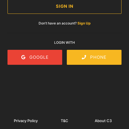
SIGN IN
Don’t have an account?
Sign Up
LOGIN WITH
GOOGLE
PHONE
Privacy Policy
T&C
About C3