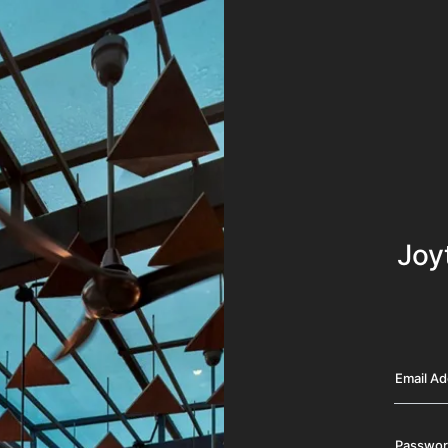
Joy
Email A
Passwo