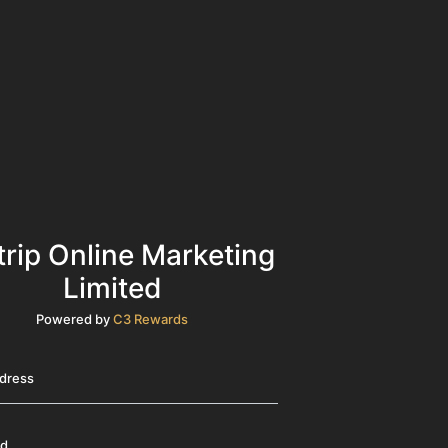
trip Online Marketing
Limited
Powered by
C3 Rewards
ddress
rd