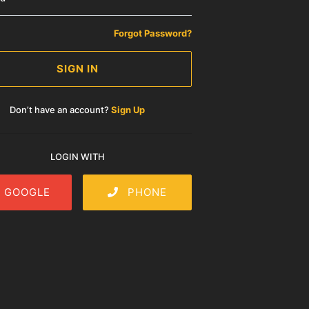
Forgot Password?
SIGN IN
Don’t have an account?
Sign Up
LOGIN WITH
GOOGLE
PHONE