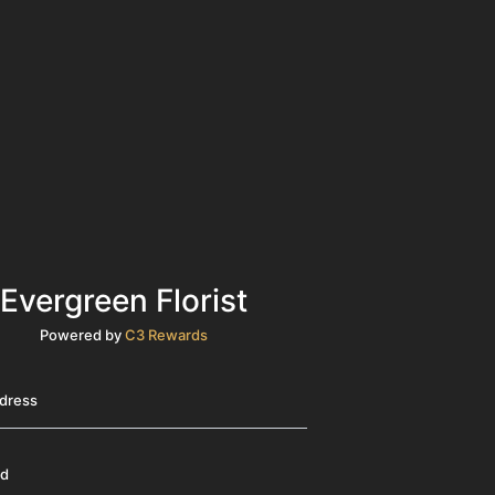
Evergreen Florist
Powered by
C3 Rewards
ddress
rd