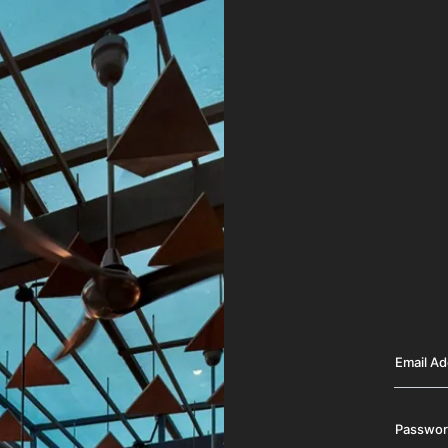
Email A
Passwo