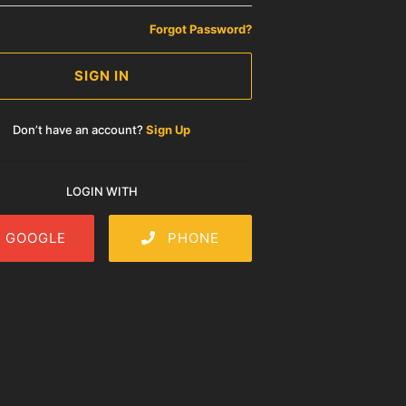
Forgot Password?
SIGN IN
Don’t have an account?
Sign Up
LOGIN WITH
GOOGLE
PHONE