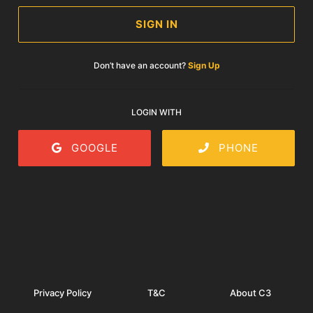
SIGN IN
Don’t have an account?
Sign Up
LOGIN WITH
GOOGLE
PHONE
Privacy Policy
T&C
About C3