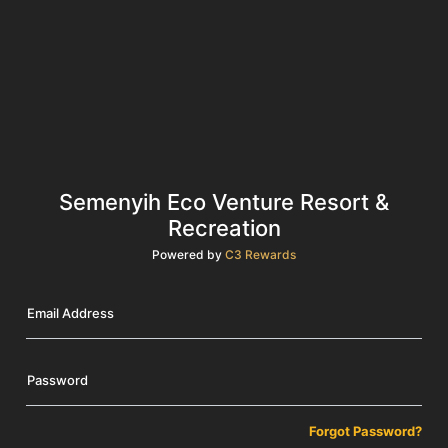
Semenyih Eco Venture Resort &
Recreation
Powered by
C3 Rewards
Email Address
Password
Forgot Password?