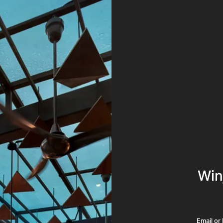
Win
Email o