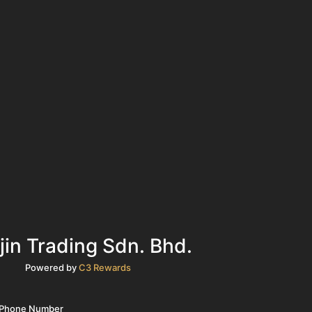
jin Trading Sdn. Bhd.
Powered by
C3 Rewards
r Phone Number