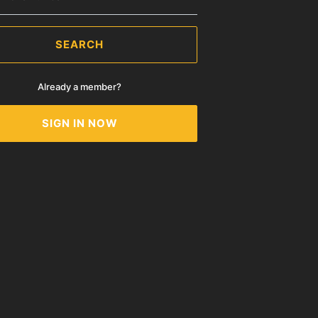
SEARCH
Already a member?
SIGN IN NOW