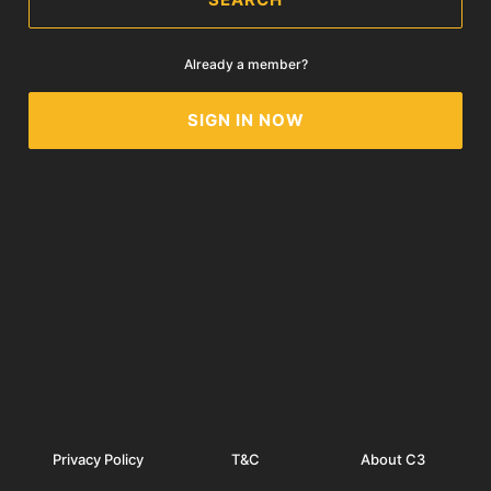
Already a member?
SIGN IN NOW
Privacy Policy
T&C
About C3