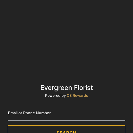
Evergreen Florist
Powered by
C3 Rewards
Email or Phone Number
SEARCH