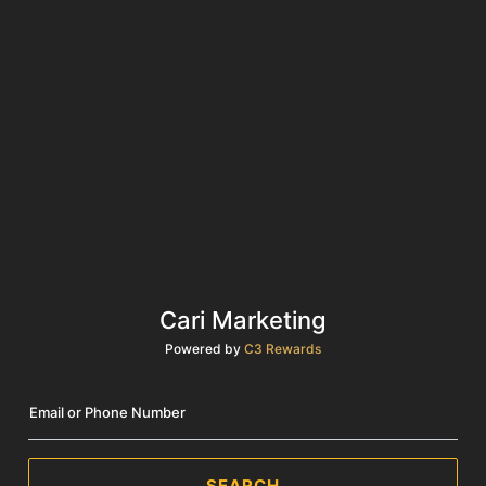
Cari Marketing
Powered by
C3 Rewards
Email or Phone Number
SEARCH