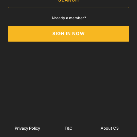
Already a member?
SIGN IN NOW
Privacy Policy
T&C
About C3